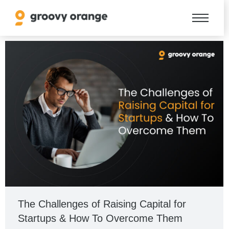
The Challenges of Raising Capital for
Startups & How To Overcome Them