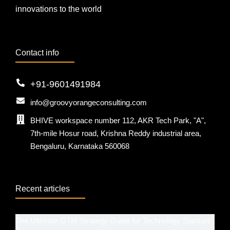
innovations to the world
Contact info
+91-9601491984
info@groovyorangeconsulting.com
BHIVE workspace number 112, AKR Tech Park, "A",
7th-mile Hosur road, Krishna Reddy industrial area,
Bengaluru, Karnataka 560068
Recent articles
The Ultimate GTM Strategy Guide for Technology Startups