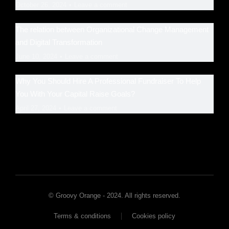
October 26, 2024
Leave a comment
The relation between Organizational Change Management
and Digital Transformation
June 10, 2024
Leave a comment
Why You Should Hire A Professional Fundraiser To Help
You With Your Capital Raise Goals?
April 27, 2024
Leave a comment
© Groovy Orange - 2024. All rights reserved.
Terms & conditions
Cookies policy