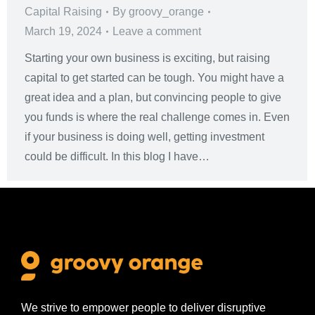
Capital Raising
By
groovy_orange
March 19, 2024
Leave a comment
Starting your own business is exciting, but raising
capital to get started can be tough. You might have a
great idea and a plan, but convincing people to give
you funds is where the real challenge comes in. Even
if your business is doing well, getting investment
could be difficult. In this blog I have…
We strive to empower people to deliver disruptive