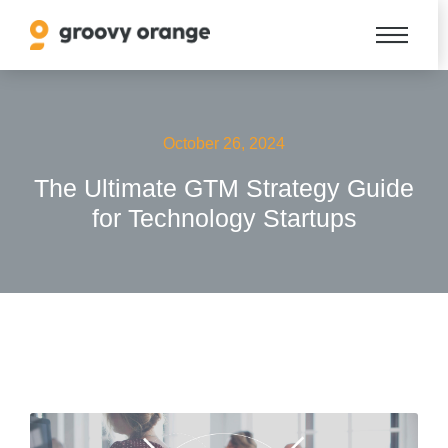
October 26, 2024
The Ultimate GTM Strategy Guide
for Technology Startups