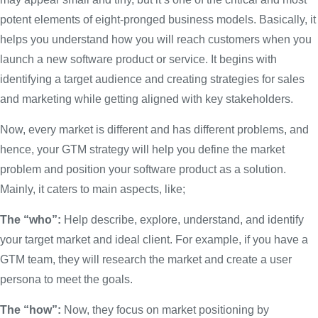
potent elements of eight-pronged business models. Basically, it
helps you understand how you will reach customers when you
launch a new software product or service. It begins with
identifying a target audience and creating strategies for sales
and marketing while getting aligned with key stakeholders.
Now, every market is different and has different problems, and
hence, your GTM strategy will help you define the market
problem and position your software product as a solution.
Mainly, it caters to main aspects, like;
The “who”:
Help describe, explore, understand, and identify
your target market and ideal client. For example, if you have a
GTM team, they will research the market and create a user
persona to meet the goals.
The “how”:
Now, they focus on market positioning by