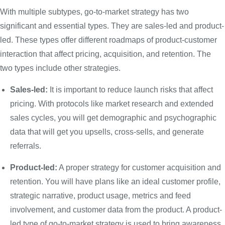
With multiple subtypes, go-to-market strategy has two
significant and essential types. They are sales-led and product-
led. These types offer different roadmaps of product-customer
interaction that affect pricing, acquisition, and retention. The
two types include other strategies.
Sales-led:
It is important to reduce launch risks that affect
pricing. With protocols like market research and extended
sales cycles, you will get demographic and psychographic
data that will get you upsells, cross-sells, and generate
referrals.
Product-led:
A proper strategy for customer acquisition and
retention. You will have plans like an ideal customer profile,
strategic narrative, product usage, metrics and feed
involvement, and customer data from the product. A product-
led type of go-to-market strategy is used to bring awareness