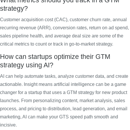
What metrics should you track in a GTM
strategy?
Customer acquisition cost (CAC), customer churn rate, annual
recurring revenue (ARR), conversion rates, return on ad spend,
sales pipeline health, and average deal size are some of the
critical metrics to count or track in go-to-market strategy.
How can startups optimize their GTM
strategy using AI?
AI can help automate tasks, analyze customer data, and create
actionable. Insight means artificial intelligence can be a game
changer for a startup that uses a GTM strategy for new product
launches. From personalizing content, market analysis, sales
process, and pricing to distribution, lead generation, and email
marketing, AI can make your GTS speed path smooth and
incisive.