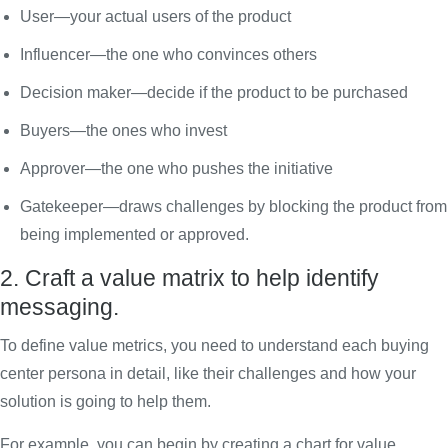
User—your actual users of the product
Influencer—the one who convinces others
Decision maker—decide if the product to be purchased
Buyers—the ones who invest
Approver—the one who pushes the initiative
Gatekeeper—draws challenges by blocking the product from
being implemented or approved.
2. Craft a value matrix to help identify
messaging.
To define value metrics, you need to understand each buying
center persona in detail, like their challenges and how your
solution is going to help them.
For example, you can begin by creating a chart for value