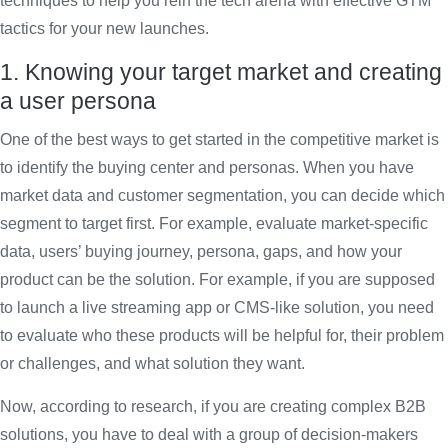
techniques to help you rein the tech arena with effective GTM
tactics for your new launches.
1. Knowing your target market and creating
a user persona
One of the best ways to get started in the competitive market is
to identify the buying center and personas. When you have
market data and customer segmentation, you can decide which
segment to target first. For example, evaluate market-specific
data, users’ buying journey, persona, gaps, and how your
product can be the solution. For example, if you are supposed
to launch a live streaming app or CMS-like solution, you need
to evaluate who these products will be helpful for, their problem
or challenges, and what solution they want.
Now, according to research, if you are creating complex B2B
solutions, you have to deal with a group of decision-makers