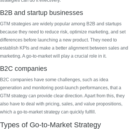
strategies can do it effectively.
B2B and startup businesses
GTM strategies are widely popular among B2B and startups
because they need to reduce risk, optimize marketing, and set
differences before launching a new product. They need to
establish KPIs and make a better alignment between sales and
marketing. A go-to-market will play a crucial role in it.
B2C companies
B2C companies have some challenges, such as idea
generation and monitoring post-launch performances, that a
GTM strategy can provide clear direction. Apart from this, they
also have to deal with pricing, sales, and value propositions,
which a go-to-market strategy can quickly fulfill.
Types of Go-to-Market Strategy