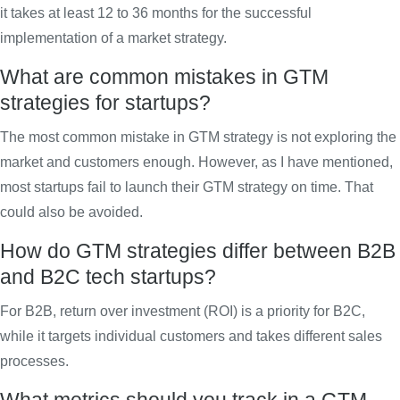
it takes at least 12 to 36 months for the successful
implementation of a market strategy.
What are common mistakes in GTM
strategies for startups?
The most common mistake in GTM strategy is not exploring the
market and customers enough. However, as I have mentioned,
most startups fail to launch their GTM strategy on time. That
could also be avoided.
How do GTM strategies differ between B2B
and B2C tech startups?
For B2B, return over investment (ROI) is a priority for B2C,
while it targets individual customers and takes different sales
processes.