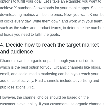
options to fulfill your goal. Let’s take an example: you want to
achieve X number of downloads for your mobile apps. So, the
downloading metrics will be the ones. Now, you want X number
of clicks every day. Write them down and work with your team,
such as the sales and product teams, to determine the number
of leads you need to fulfill the goals.
4. Decide how to reach the target market
and audience.
Channels can be organic or paid, though you must decide
which is the best option for you. Organic channels like blogs,
email, and social media marketing can help you reach your
audience effectively. Paid channels include advertising and
public relations (PR).
However, the channel choice should be based on the
customer’s availability. If your customers use organic channels,