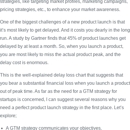
strategies, like targeting market profiles, marketing campaigns,
pricing strategies, etc., to enhance your market awareness.
One of the biggest challenges of a new product launch is that
it’s most likely to get delayed. And it costs you dearly in the long
run. A study by Gartner finds that 45% of product launches get
delayed by at least a month. So, when you launch a product,
you are most likely to miss the actual product peak, and the
delay cost is enormous.
This is the well-explained delay loss chart that suggests that
you bear a substantial financial loss when you launch a product
out of peak time. As far as the need for a GTM strategy for
startups is concerned, I can suggest several reasons why you
need a perfect product launch strategy in the first place. Let’s
explore;
A GTM strategy communicates your objectives.