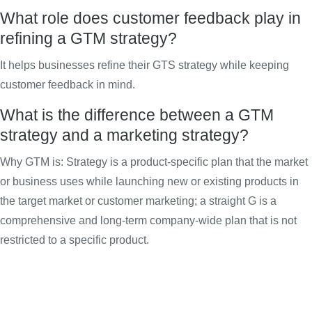
What role does customer feedback play in
refining a GTM strategy?
It helps businesses refine their GTS strategy while keeping
customer feedback in mind.
What is the difference between a GTM
strategy and a marketing strategy?
Why GTM is: Strategy is a product-specific plan that the market
or business uses while launching new or existing products in
the target market or customer marketing; a straight G is a
comprehensive and long-term company-wide plan that is not
restricted to a specific product.