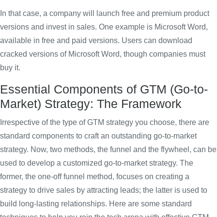
In that case, a company will launch free and premium product
versions and invest in sales. One example is Microsoft Word,
available in free and paid versions. Users can download
cracked versions of Microsoft Word, though companies must
buy it.
Essential Components of GTM (Go-to-
Market) Strategy: The Framework
Irrespective of the type of GTM strategy you choose, there are
standard components to craft an outstanding go-to-market
strategy. Now, two methods, the funnel and the flywheel, can be
used to develop a customized go-to-market strategy. The
former, the one-off funnel method, focuses on creating a
strategy to drive sales by attracting leads; the latter is used to
build long-lasting relationships. Here are some standard