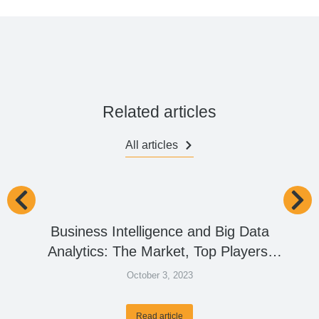
Related articles
All articles
Business Intelligence and Big Data
Analytics: The Market, Top Players,
and the Future
October 3, 2023
Read article