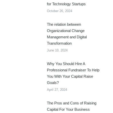
for Technology Startups
October 26, 2024
The relation between
Organizational Change
Management and Digital
Transformation
June 10, 2024
Why You Should Hire A
Professional Fundraiser To Help
You With Your Capital Raise
Goals?
April 27, 2024
The Pros and Cons of Raising
Capital For Your Business