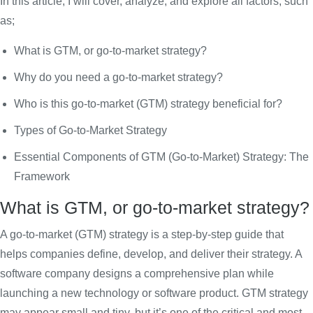
In this article, I will cover, analyze, and explore all factors, such
as;
What is GTM, or go-to-market strategy?
Why do you need a go-to-market strategy?
Who is this go-to-market (GTM) strategy beneficial for?
Types of Go-to-Market Strategy
Essential Components of GTM (Go-to-Market) Strategy: The
Framework
What is GTM, or go-to-market strategy?
A go-to-market (GTM) strategy is a step-by-step guide that
helps companies define, develop, and deliver their strategy. A
software company designs a comprehensive plan while
launching a new technology or software product. GTM strategy
may appear small and tiny, but it’s one of the critical and most