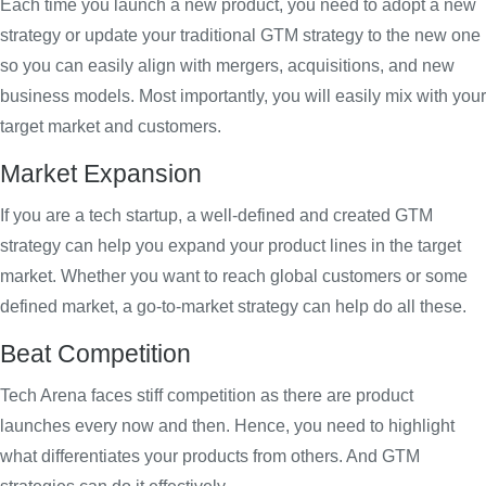
Each time you launch a new product, you need to adopt a new
strategy or update your traditional GTM strategy to the new one
so you can easily align with mergers, acquisitions, and new
business models. Most importantly, you will easily mix with your
target market and customers.
Market Expansion
If you are a tech startup, a well-defined and created GTM
strategy can help you expand your product lines in the target
market. Whether you want to reach global customers or some
defined market, a go-to-market strategy can help do all these.
Beat Competition
Tech Arena faces stiff competition as there are product
launches every now and then. Hence, you need to highlight
what differentiates your products from others. And GTM