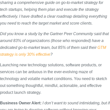
sharing
a comprehensive guide on go-to-market strategy for
tech startups, helping them plan and execute the strategy
effectively. I have
drafted
a clear roadmap detailing everything
you need to reach the target market and score clients.
Did you know a study by the Gartner Peer Community said that
around 83% of organizations (those who responded) have a
dedicated go-to-market team, but 85% of them said their
GTM
strategy is only 30% effective
?
Launching new technology solutions, software products, or
services can be arduous in the ever-evolving maze of
technology and volatile market conditions. You need to sketch
out something thoughtful, mindful, actionable, and effective
product launch strategy.
Business Owner Alert:
I don’t want to sound intimidating, but if
you are trying to
develop
software without knowing your