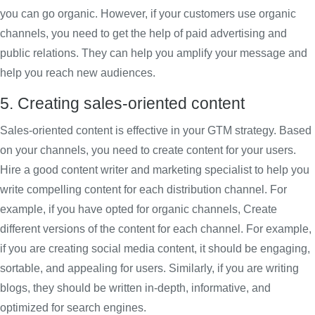
you can go organic. However, if your customers use organic
channels, you need to get the help of paid advertising and
public relations. They can help you amplify your message and
help you reach new audiences.
5. Creating sales-oriented content
Sales-oriented content is effective in your GTM strategy. Based
on your channels, you need to create content for your users.
Hire a good content writer and marketing specialist to help you
write compelling content for each distribution channel. For
example, if you have opted for organic channels, Create
different versions of the content for each channel. For example,
if you are creating social media content, it should be engaging,
sortable, and appealing for users. Similarly, if you are writing
blogs, they should be written in-depth, informative, and
optimized for search engines.