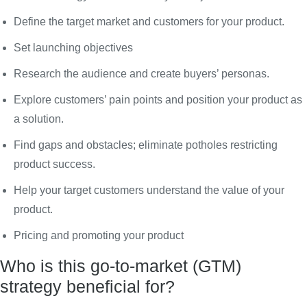
Define the target market and customers for your product.
Set launching objectives
Research the audience and create buyers’ personas.
Explore customers’ pain points and position your product as
a solution.
Find gaps and obstacles; eliminate potholes restricting
product success.
Help your target customers understand the value of your
product.
Pricing and promoting your product
Who is this go-to-market (GTM)
strategy beneficial for?