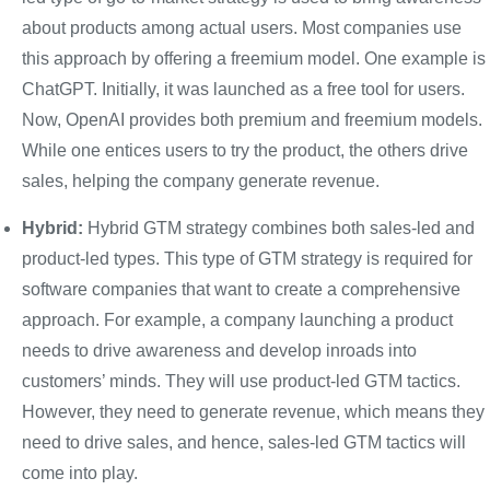
about products among actual users. Most companies use
this approach by offering a freemium model. One example is
ChatGPT. Initially, it was launched as a free tool for users.
Now, OpenAI provides both premium and freemium models.
While one entices users to try the product, the others drive
sales, helping the company generate revenue.
Hybrid:
Hybrid GTM strategy combines both sales-led and
product-led types. This type of GTM strategy is required for
software companies that want to create a comprehensive
approach. For example, a company launching a product
needs to drive awareness and develop inroads into
customers’ minds. They will use product-led GTM tactics.
However, they need to generate revenue, which means they
need to drive sales, and hence, sales-led GTM tactics will
come into play.