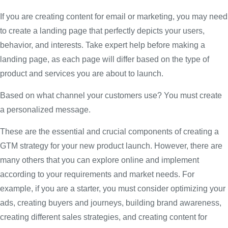
If you are creating content for email or marketing, you may need
to create a landing page that perfectly depicts your users,
behavior, and interests. Take expert help before making a
landing page, as each page will differ based on the type of
product and services you are about to launch.
Based on what channel your customers use? You must create
a personalized message.
These are the essential and crucial components of creating a
GTM strategy for your new product launch. However, there are
many others that you can explore online and implement
according to your requirements and market needs. For
example, if you are a starter, you must consider optimizing your
ads, creating buyers and journeys, building brand awareness,
creating different sales strategies, and creating content for