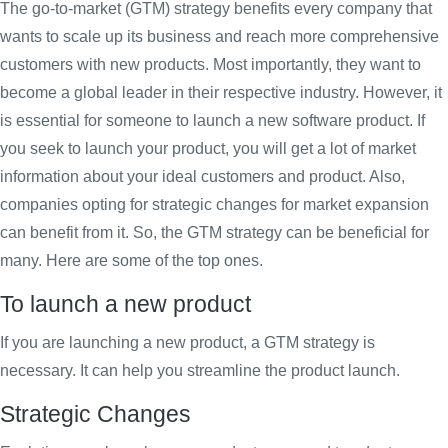
The go-to-market (GTM) strategy benefits every company that
wants to scale up its business and reach more comprehensive
customers with new products. Most importantly, they want to
become a global leader in their respective industry. However, it
is essential for someone to launch a new software product. If
you seek to launch your product, you will get a lot of market
information about your ideal customers and product. Also,
companies opting for strategic changes for market expansion
can benefit from it. So, the GTM strategy can be beneficial for
many. Here are some of the top ones.
To launch a new product
If you are launching a new product, a GTM strategy is
necessary. It can help you streamline the product launch.
Strategic Changes