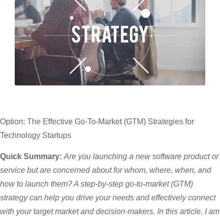
Option: The Effective Go-To-Market (GTM) Strategies for
Technology Startups
Quick Summary:
Are you launching a new software product or
service but are concerned about
for whom
, where, when, and
how to launch them? A step-by-step go-to-market (GTM)
strategy can help you drive your needs and effectively connect
with your target market and
decision-makers
. In this article,
I am