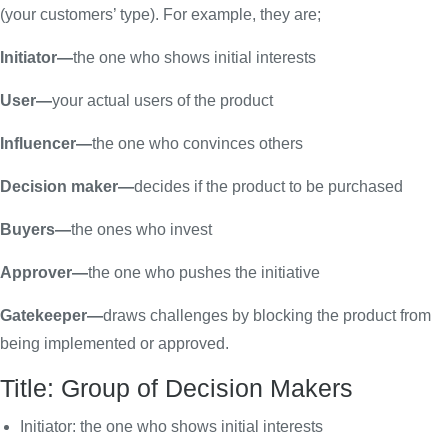
(your customers’ type). For example, they are;
Initiator—
the one who shows initial interests
User—
your actual users of the product
Influencer—
the one who convinces others
Decision maker—
decides if the product to be purchased
Buyers—
the ones who invest
Approver—
the one who pushes the initiative
Gatekeeper—
draws challenges by blocking the product from
being implemented or approved.
Title: Group of Decision Makers
Initiator: the one who shows initial interests