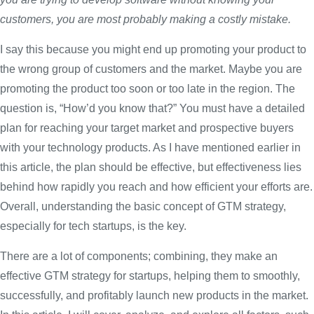
customers, you are most probably making a costly mistake.
I say this because you might end up promoting your product to
the wrong group of customers and the market. Maybe you are
promoting the product too soon or too late in the region. The
question is, “How’d you know that?” You must have a detailed
plan for reaching your target market and prospective buyers
with your technology products. As I have mentioned earlier in
this article, the plan should be effective, but effectiveness lies
behind how rapidly you reach and how efficient your efforts are.
Overall, understanding the basic concept of GTM strategy,
especially for tech startups, is the key.
There are a lot of components; combining, they make an
effective GTM strategy for startups, helping them to smoothly,
successfully, and profitably launch new products in the market.