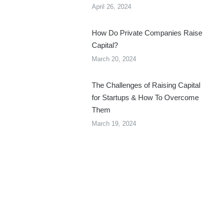
April 26, 2024
How Do Private Companies Raise
Capital?
March 20, 2024
The Challenges of Raising Capital
for Startups & How To Overcome
Them
March 19, 2024