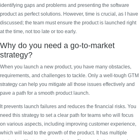
identifying gaps and problems and presenting the software
product as perfect solutions. However, time is crucial, as I have
discussed; the team must ensure the product is launched right
at the time, not too late or too early.
Why do you need a go-to-market
strategy?
When you launch a new product, you have many obstacles,
requirements, and challenges to tackle. Only a well-tough GTM
strategy can help you mitigate all those issues effectively and
pave a path for a smooth product launch.
It prevents launch failures and reduces the financial risks. You
need this strategy to set a clear path for teams who will focus
on various aspects, including improving customer experience,
which will lead to the growth of the product. It has multiple