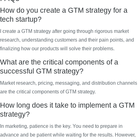
How do you create a GTM strategy for a
tech startup?
I create a GTM strategy after going through rigorous market
research, understanding customers and their pain points, and
finalizing how our products will solve their problems.
What are the critical components of a
successful GTM strategy?
Market research, pricing, messaging, and distribution channels
are the critical components of GTM strategy.
How long does it take to implement a GTM
strategy?
In marketing, patience is the key. You need to prepare in
advance and be patient while waiting for the results. However,