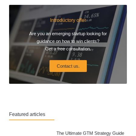
Introductory offer
Are you an emerging startup looking for
guidance on how to win clients?
Get a free consultation.
Contact us.
Featured articles
The Ultimate GTM Strategy Guide