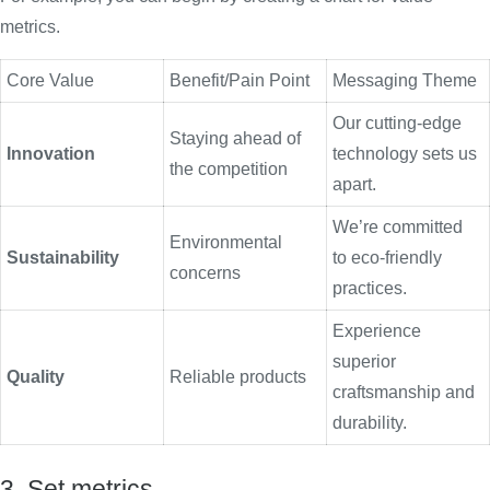
metrics.
Core Value
Benefit/Pain Point
Messaging Theme
Our cutting-edge
Staying ahead of
Innovation
technology sets us
the competition
apart.
We’re committed
Environmental
Sustainability
to eco-friendly
concerns
practices.
Experience
superior
Quality
Reliable products
craftsmanship and
durability.
3. Set metrics