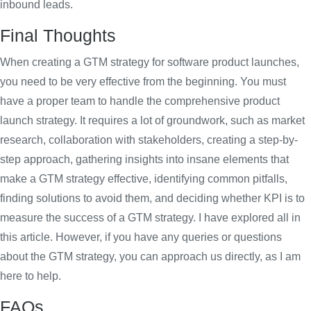
inbound leads.
Final Thoughts
When creating a GTM strategy for software product launches,
you need to be very effective from the beginning. You must
have a proper team to handle the comprehensive product
launch strategy. It requires a lot of groundwork, such as market
research, collaboration with stakeholders, creating a step-by-
step approach, gathering insights into insane elements that
make a GTM strategy effective, identifying common pitfalls,
finding solutions to avoid them, and deciding whether KPI is to
measure the success of a GTM strategy. I have explored all in
this article. However, if you have any queries or questions
about the GTM strategy, you can approach us directly, as I am
here to help.
FAQs