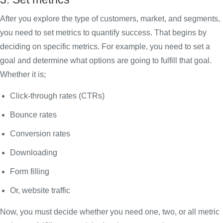
After you explore the type of customers, market, and segments,
you need to set metrics to quantify success. That begins by
deciding on specific metrics. For example, you need to set a
goal and determine what options are going to fulfill that goal.
Whether it is;
Click-through rates (CTRs)
Bounce rates
Conversion rates
Downloading
Form filling
Or, website traffic
Now, you must decide whether you need one, two, or all metric