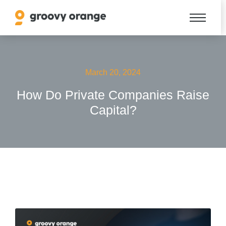
March 20, 2024
How Do Private Companies Raise
Capital?