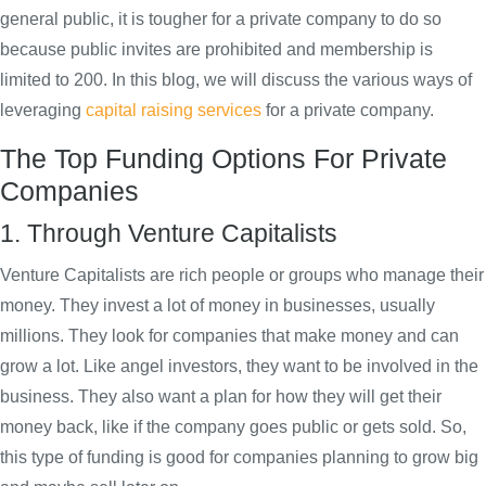
general public, it is tougher for a private company to do so
because public invites are prohibited and membership is
limited to 200. In this blog, we will discuss the various ways of
leveraging
capital raising services
for a private company.
The Top Funding Options For Private
Companies
1. Through Venture Capitalists
Venture Capitalists are rich people or groups who manage their
money. They invest a lot of money in businesses, usually
millions. They look for companies that make money and can
grow a lot. Like angel investors, they want to be involved in the
business. They also want a plan for how they will get their
money back, like if the company goes public or gets sold. So,
this type of funding is good for companies planning to grow big