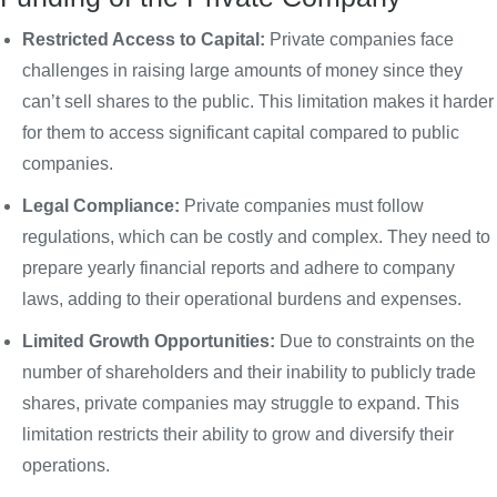
Restricted Access to Capital:
Private companies face
challenges in raising large amounts of money since they
can’t sell shares to the public. This limitation makes it harder
for them to access significant capital compared to public
companies.
Legal Compliance:
Private companies must follow
regulations, which can be costly and complex. They need to
prepare yearly financial reports and adhere to company
laws, adding to their operational burdens and expenses.
Limited Growth Opportunities:
Due to constraints on the
number of shareholders and their inability to publicly trade
shares, private companies may struggle to expand. This
limitation restricts their ability to grow and diversify their
operations.