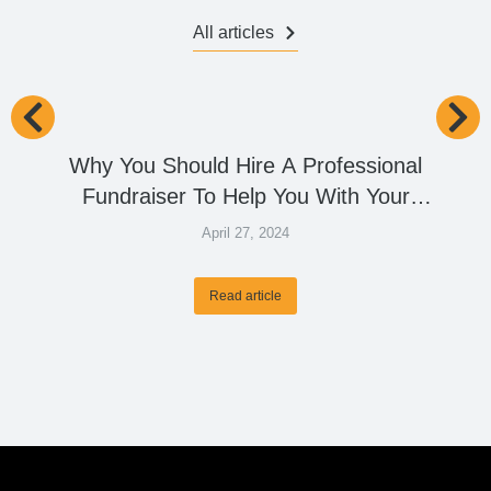
All articles
Why You Should Hire A Professional
Fundraiser To Help You With Your
Capital Raise Goals?
April 27, 2024
Read article