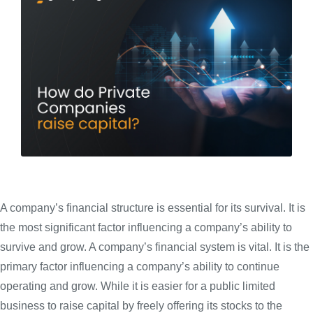
A company’s financial structure is essential for its survival. It is
the most significant factor influencing a company’s ability to
survive and grow. A company’s financial system is vital. It is the
primary factor influencing a company’s ability to continue
operating and grow. While it is easier for a public limited
business to raise capital by freely offering its stocks to the