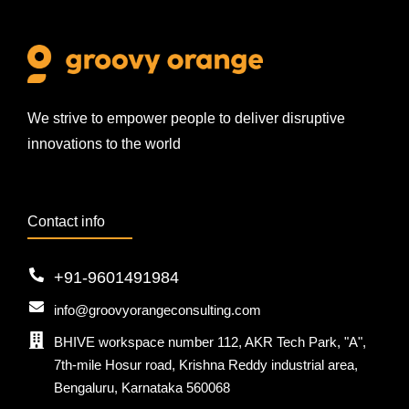
We strive to empower people to deliver disruptive
innovations to the world
Contact info
+91-9601491984
info@groovyorangeconsulting.com
BHIVE workspace number 112, AKR Tech Park, "A",
7th-mile Hosur road, Krishna Reddy industrial area,
Bengaluru, Karnataka 560068