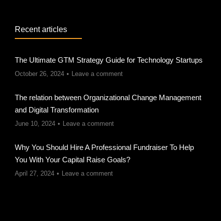
Recent articles
The Ultimate GTM Strategy Guide for Technology Startups
October 26, 2024
Leave a comment
The relation between Organizational Change Management
and Digital Transformation
June 10, 2024
Leave a comment
Why You Should Hire A Professional Fundraiser To Help
You With Your Capital Raise Goals?
April 27, 2024
Leave a comment