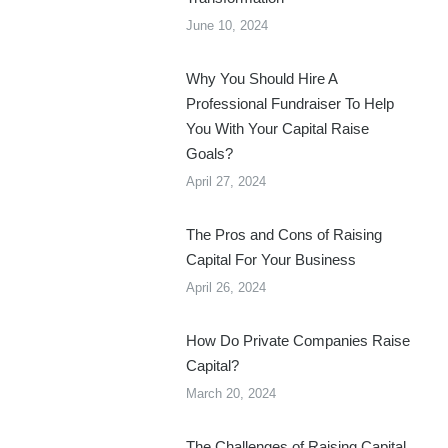
June 10, 2024
Why You Should Hire A
Professional Fundraiser To Help
You With Your Capital Raise
Goals?
April 27, 2024
The Pros and Cons of Raising
Capital For Your Business
April 26, 2024
How Do Private Companies Raise
Capital?
March 20, 2024
The Challenges of Raising Capital