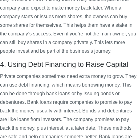
company and expect to make money back later. When a
company starts or issues more shares, the owners can buy
some shares for themselves. This helps them have a stake in
the company’s success. Even if you’re not the main owner, you
can still buy shares in a company privately. This lets more
people invest and be part of the business’s journey.
4. Using Debt Financing to Raise Capital
Private companies sometimes need extra money to grow. They
can use debt financing, which means borrowing money. This
can be done through bank loans or by issuing bonds or
debentures. Bank loans require companies to promise to pay
back the money, usually with interest. Bonds and debentures
are like loans from investors. The company promises to pay
back the money, plus interest, at a later date. These methods
are safe and help companies compete better. Bank loans are