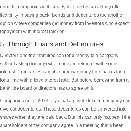
good for companies with steady income because they offer
flexibility in paying back. Bonds and debentures are another
option where companies get money from investors who expect
repayment with interest later on.
5. Through Loans and Debentures
Directors and their families can lend money to a company
without asking for any extra money in return or with some
interest. Companies can also borrow money from banks for a
long time with a fixed interest rate. But before borrowing from a
bank, the board of directors has to agree on it.
Companies Act of 2013 says that a private limited company can
give out debentures. These debentures can be converted into
shares when they are paid back. But this can only happen if the
shareholders of the company agree in a meeting that’s been