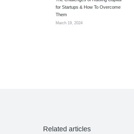
for Startups & How To Overcome
Them
March 19, 2024
Related articles