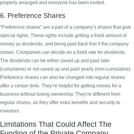
properly arranged and everyone has been invited.
6. Preference Shares
“Preference shares” are a part of a company’s shares that give
special rights. These rights include getting a fixed amount of
money as dividends, and being paid back first if the company
closes. Companies can decide on a fixed rate for dividends.
The dividends can be either saved up and paid later
(cumulative) or not saved up and paid yearly (non-cumulative).
Preference shares can also be changed into regular shares
after a certain time. They’re helpful for getting money for a
business without losing ownership. They’re different from
regular shares, as they offer extra benefits and security to
investors.
Limitations That Could Affect The
Funding of the Private Company