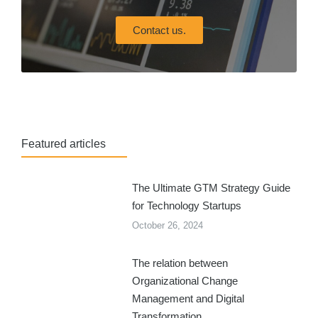
Contact us.
Featured articles
The Ultimate GTM Strategy Guide
for Technology Startups
October 26, 2024
The relation between
Organizational Change
Management and Digital
Transformation