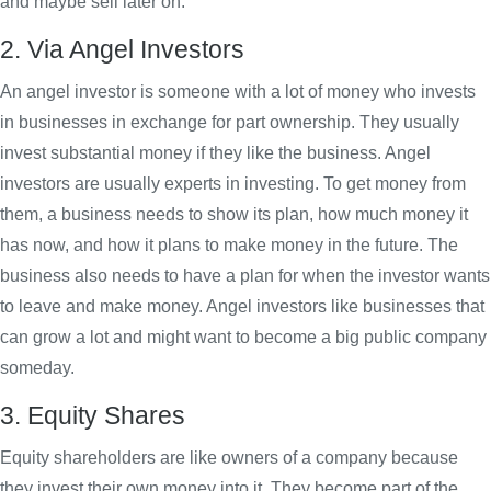
and maybe sell later on.
2. Via Angel Investors
An angel investor is someone with a lot of money who invests
in businesses in exchange for part ownership. They usually
invest substantial money if they like the business. Angel
investors are usually experts in investing. To get money from
them, a business needs to show its plan, how much money it
has now, and how it plans to make money in the future. The
business also needs to have a plan for when the investor wants
to leave and make money. Angel investors like businesses that
can grow a lot and might want to become a big public company
someday.
3. Equity Shares
Equity shareholders are like owners of a company because
they invest their own money into it. They become part of the