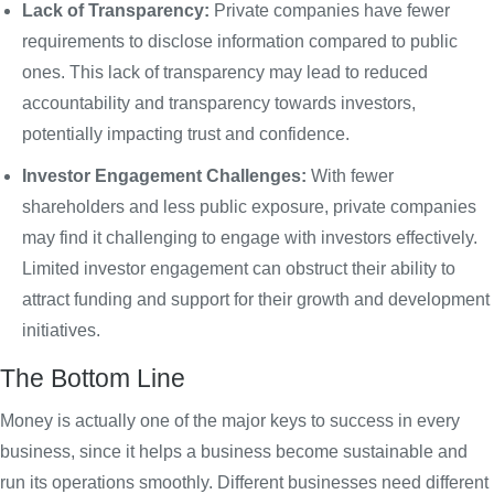
Lack of Transparency:
Private companies have fewer
requirements to disclose information compared to public
ones. This lack of transparency may lead to reduced
accountability and transparency towards investors,
potentially impacting trust and confidence.
Investor Engagement Challenges:
With fewer
shareholders and less public exposure, private companies
may find it challenging to engage with investors effectively.
Limited investor engagement can obstruct their ability to
attract funding and support for their growth and development
initiatives.
The Bottom Line
Money is actually one of the major keys to success in every
business, since it helps a business become sustainable and
run its operations smoothly. Different businesses need different