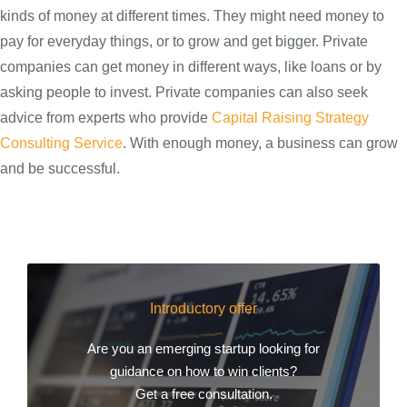
kinds of money at different times. They might need money to
pay for everyday things, or to grow and get bigger. Private
companies can get money in different ways, like loans or by
asking people to invest. Private companies can also seek
advice from experts who provide
Capital Raising Strategy
Consulting Service
. With enough money, a business can grow
and be successful.
Introductory offer
Are you an emerging startup looking for
guidance on how to win clients?
Get a free consultation.