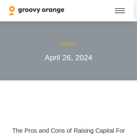
Articles
April 26, 2024
The Pros and Cons of Raising Capital For