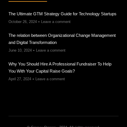
The Ultimate GTM Strategy Guide for Technology Startups
October 26, 2024
Leave a comment
The relation between Organizational Change Management
and Digital Transformation
June 10, 2024
Leave a comment
Why You Should Hire A Professional Fundraiser To Help
You With Your Capital Raise Goals?
April 27, 2024
Leave a comment