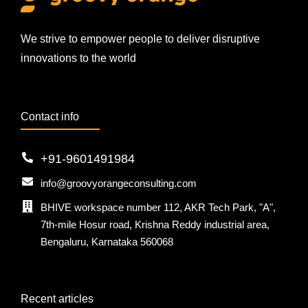
We strive to empower people to deliver disruptive
innovations to the world
Contact info
+91-9601491984
info@groovyorangeconsulting.com
BHIVE workspace number 112, AKR Tech Park, "A",
7th-mile Hosur road, Krishna Reddy industrial area,
Bengaluru, Karnataka 560068
Recent articles