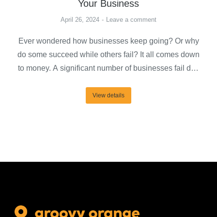
Your Business
April 26, 2024
Leave a comment
Ever wondered how businesses keep going? Or why
do some succeed while others fail? It all comes down
to money. A significant number of businesses fail due
to shortages of cash. Thus, raising capital becomes an
essential task for almost any business that wants to
View details
foster expansion. It’s a means for business owners to
take…