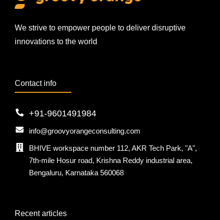
We strive to empower people to deliver disruptive
innovations to the world
Contact info
+91-9601491984
info@groovyorangeconsulting.com
BHIVE workspace number 112, AKR Tech Park, "A",
7th-mile Hosur road, Krishna Reddy industrial area,
Bengaluru, Karnataka 560068
Recent articles