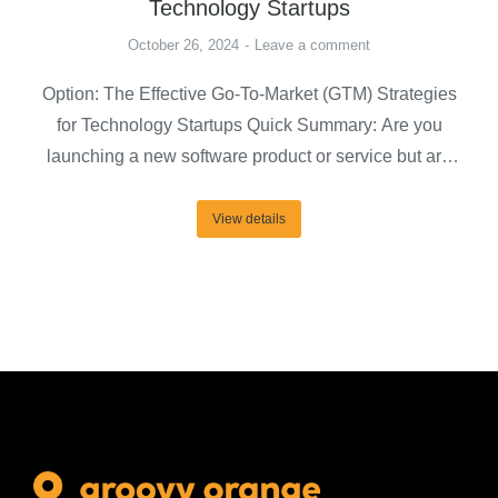
Technology Startups
October 26, 2024
Leave a comment
Option: The Effective Go-To-Market (GTM) Strategies
for Technology Startups Quick Summary: Are you
launching a new software product or service but are
concerned about for whom, where, when, and how to
launch them? A step-by-step go-to-market (GTM)
View details
strategy can help you drive your needs and effectively
connect with your target market and decision-makers.
In this…