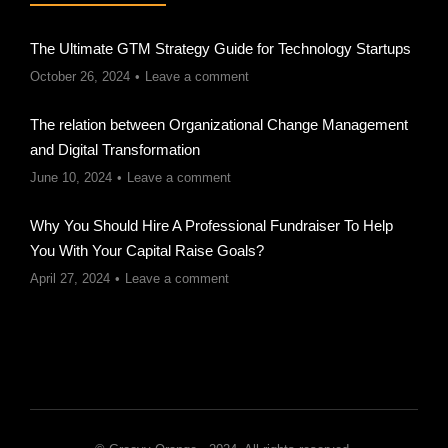
The Ultimate GTM Strategy Guide for Technology Startups
October 26, 2024
Leave a comment
The relation between Organizational Change Management
and Digital Transformation
June 10, 2024
Leave a comment
Why You Should Hire A Professional Fundraiser To Help
You With Your Capital Raise Goals?
April 27, 2024
Leave a comment