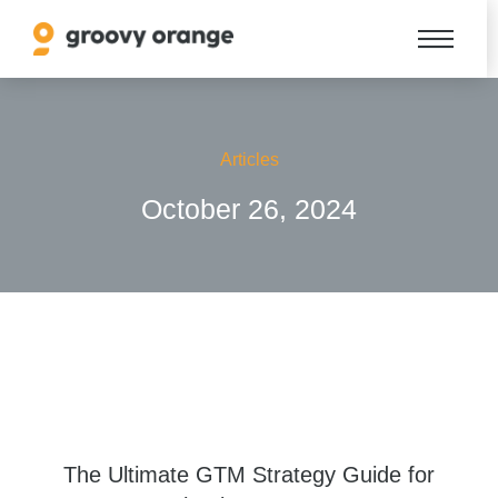
Articles
October 26, 2024
The Ultimate GTM Strategy Guide for